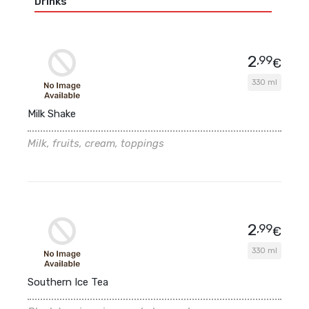
Drinks
2
,99
€
330 ml
Milk Shake
Milk, fruits, cream, toppings
2
,99
€
330 ml
Southern Ice Tea