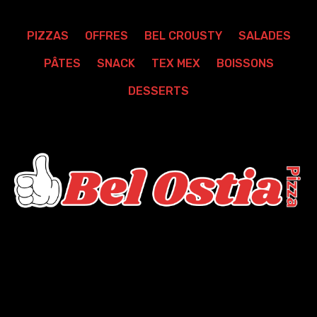
PIZZAS
OFFRES
BEL CROUSTY
SALADES
PÂTES
SNACK
TEX MEX
BOISSONS
DESSERTS