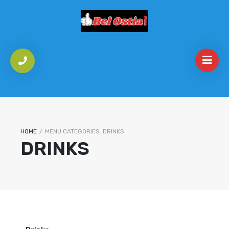
HOME
/
MENU CATEGORIES:
DRINKS
DRINKS