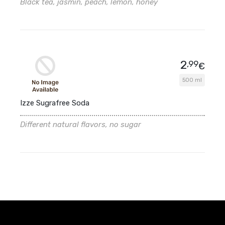
Black tea, jasmin, peach, lemon, honey
2
,99
€
500 ml
Izze Sugrafree Soda
Different natural flavors, no sugar