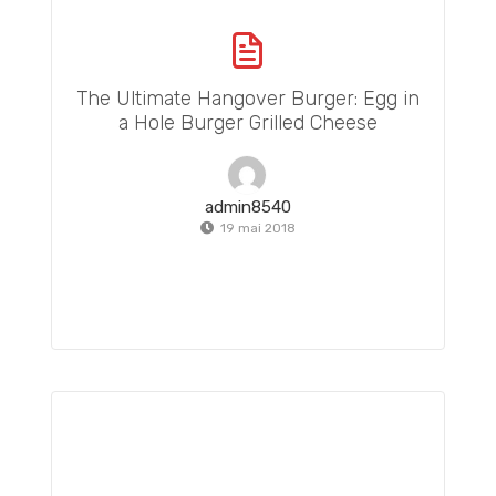
The Ultimate Hangover Burger: Egg in
a Hole Burger Grilled Cheese
admin8540
19 mai 2018