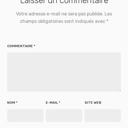
Laisser un commentaire
Votre adresse e-mail ne sera pas publiée.
Les
champs obligatoires sont indiqués avec
*
COMMENTAIRE
*
NOM
*
E-MAIL
*
SITE WEB