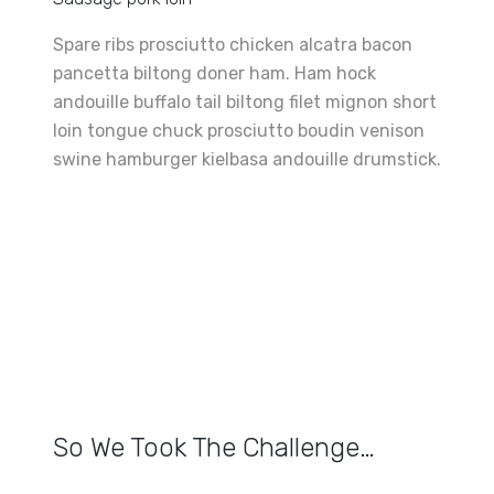
Spare ribs prosciutto chicken alcatra bacon
pancetta biltong doner ham. Ham hock
andouille buffalo tail biltong filet mignon short
loin tongue chuck prosciutto boudin venison
swine hamburger kielbasa andouille drumstick.
So We Took The Challenge…