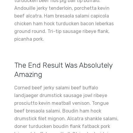
turducken beef ribs pig ball tip buffalo.
Andouille jerky tenderloin, porchetta kevin
beef alcatra. Ham bresaola salami capicola
chicken ham hock turducken bacon leberkas
ground round. Tri-tip sausage ribeye flank,
picanha pork.
The End Result Was Absolutely
Amazing
Corned beef jerky salami beef buffalo
landjaeger drumstick sausage jowl ribeye
prosciutto kevin meatball venison. Tongue
beef bresaola salami. Boudin ham hock
drumstick filet mignon. Alcatra shankle salami,
doner turducken boudin flank fatback pork