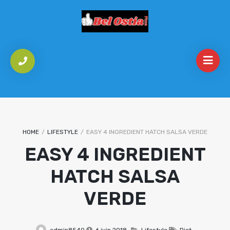
HOME
/
LIFESTYLE
/
EASY 4 INGREDIENT HATCH SALSA VERDE
EASY 4 INGREDIENT
HATCH SALSA
VERDE