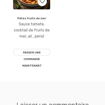
Pâtes fruits de mer
Ajouter
Sauce tomate,
à la
cocktail de fruits de
mer, ail , persil
liste
d’envies
PASSER UNE
COMMANDE
MAINTENANT