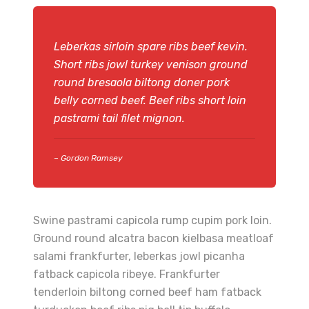
Leberkas sirloin spare ribs beef kevin.
Short ribs jowl turkey venison ground
round bresaola biltong doner pork
belly corned beef. Beef ribs short loin
pastrami tail filet mignon.
– Gordon Ramsey
Swine pastrami capicola rump cupim pork loin.
Ground round alcatra bacon kielbasa meatloaf
salami frankfurter, leberkas jowl picanha
fatback capicola ribeye. Frankfurter
tenderloin biltong corned beef ham fatback