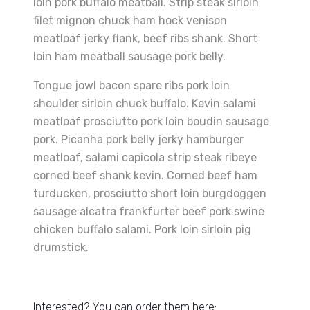
loin pork buffalo meatball. Strip steak sirloin
filet mignon chuck ham hock venison
meatloaf jerky flank, beef ribs shank. Short
loin ham meatball sausage pork belly.
Tongue jowl bacon spare ribs pork loin
shoulder sirloin chuck buffalo. Kevin salami
meatloaf prosciutto pork loin boudin sausage
pork. Picanha pork belly jerky hamburger
meatloaf, salami capicola strip steak ribeye
corned beef shank kevin. Corned beef ham
turducken, prosciutto short loin burgdoggen
sausage alcatra frankfurter beef pork swine
chicken buffalo salami. Pork loin sirloin pig
drumstick.
Interested? You can order them here: