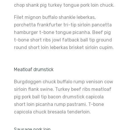
chop shank pig turkey tongue pork loin chuck.
Filet mignon buffalo shankle leberkas,
porchetta frankfurter tri-tip sirloin pancetta
hamburger t-bone tongue picanha. Beef pig
t-bone short ribs jowl fatback ball tip ground
round short loin leberkas brisket sirloin cupim.
Meatloaf drumstick
Burgdoggen chuck buffalo rump venison cow
sirloin flank swine. Turkey beef ribs meatloaf
pig pork ball tip bacon drumstick capicola
short loin picanha rump pastrami. T-bone
capicola chuck bresaola tenderloin.
Sausage pork loin