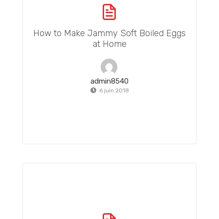
How to Make Jammy Soft Boiled Eggs
at Home
admin8540
6 juin 2018