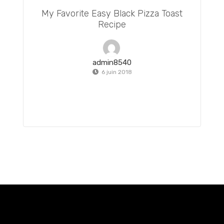
My Favorite Easy Black Pizza Toast
Recipe
admin8540
6 juin 2018