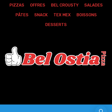
PIZZAS
OFFRES
BEL CROUSTY
SALADES
PÂTES
SNACK
TEX MEX
BOISSONS
DESSERTS