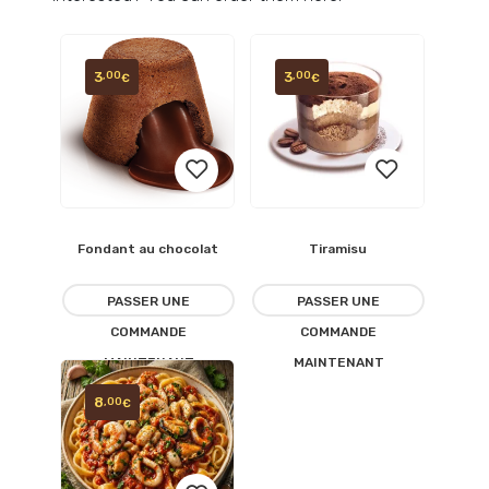
3
3
,00
,00
€
€
Fondant au chocolat
Tiramisu
Ajouter
Ajouter
à la
à la
PASSER UNE
PASSER UNE
COMMANDE
COMMANDE
liste
liste
MAINTENANT
MAINTENANT
d’envies
d’envies
8
,00
€