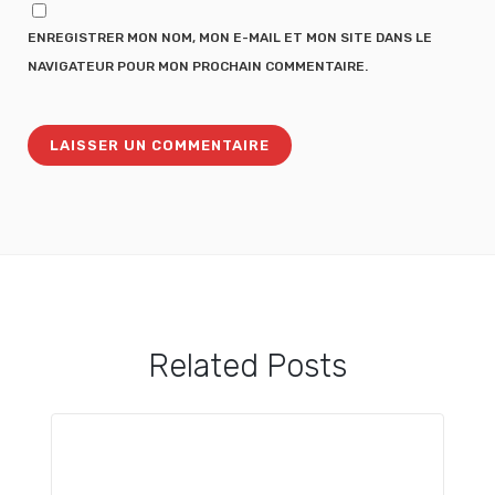
ENREGISTRER MON NOM, MON E-MAIL ET MON SITE DANS LE
NAVIGATEUR POUR MON PROCHAIN COMMENTAIRE.
Related Posts