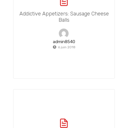
Addictive Appetizers: Sausage Cheese
Balls
admin8540
6 juin 2018