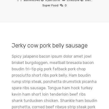
admin8540
6 juin 2018
Lifestyle
Diet
,
Super Food
0
Jerky cow pork belly sausage
Spicy jalapeno bacon ipsum dolor amet jowl
brisket burgdoggen, meatball bresaola bacon
boudin tri-tip pig pork fatback pork chop
prosciutto short ribs pork belly. Ham boudin
rump strip steak, porchetta drumstick picanha
spare ribs sausage. Tongue ham hock turkey
kevin ham short loin tenderloin beef ribs
shank turducken chicken. Shankle ham boudin
porchetta, corned beef ribeye strip steak pork